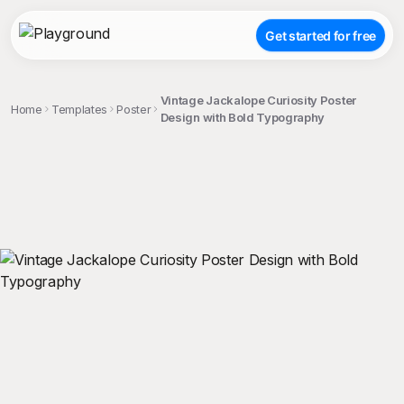
Get started for free
Vintage Jackalope Curiosity Poster
Home
Templates
Poster
Design with Bold Typography
;