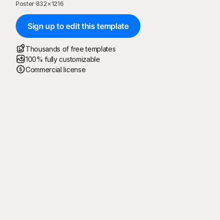
Poster
·
832
×
1216
Sign up to edit this template
Thousands of free templates
100% fully customizable
Commercial license