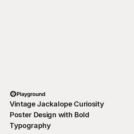
Vintage Jackalope Curiosity
Poster Design with Bold
Typography