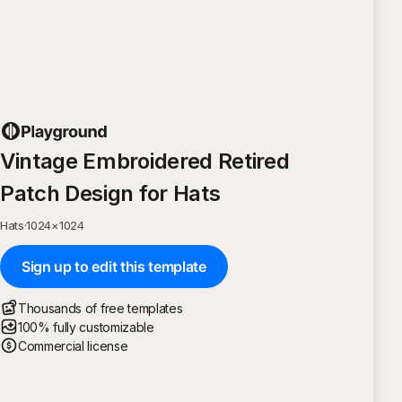
Vintage Embroidered Retired
Patch Design for Hats
Hats
·
1024
×
1024
Sign up to edit this template
Thousands of free templates
100% fully customizable
Commercial license