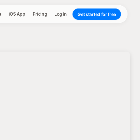
s
iOS App
Pricing
Log in
Get started for free