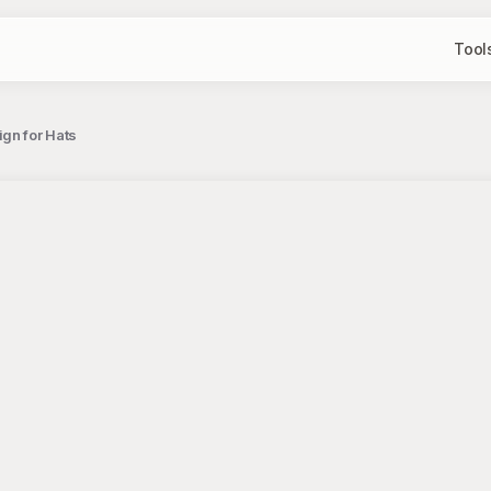
Tool
gn for Hats