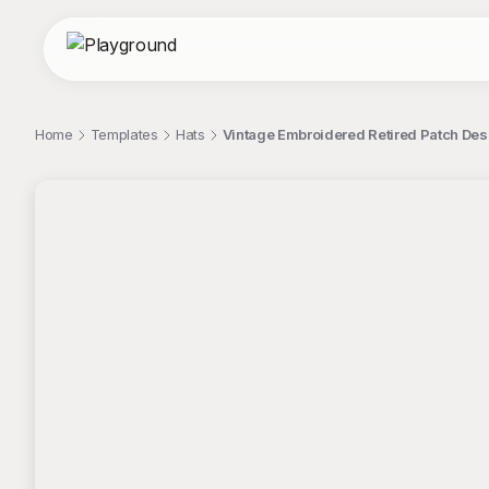
Home
Templates
Hats
Vintage Embroidered Retired Patch Desi
;