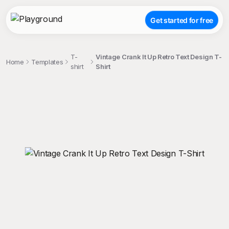
Get started for free
T-
Vintage Crank It Up Retro Text Design T-
Home
Templates
shirt
Shirt
;