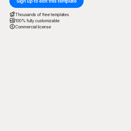
Sign up to edit this template
Thousands of free templates
100% fully customizable
Commercial license