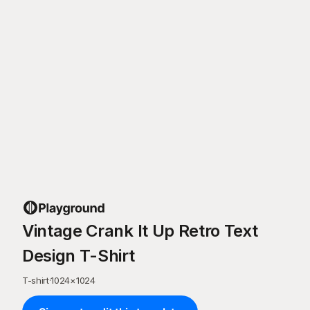
Vintage Crank It Up Retro Text
Design T-Shirt
T-shirt
·
1024
×
1024