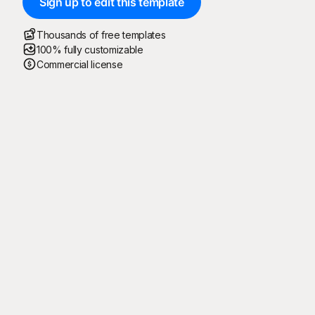
Sign up to edit this template
Thousands of free templates
100% fully customizable
Commercial license