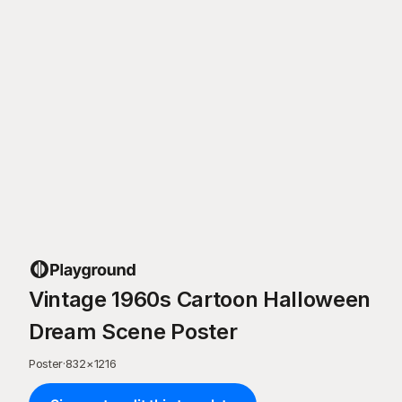
Vintage 1960s Cartoon Halloween
Dream Scene Poster
Poster
·
832
×
1216