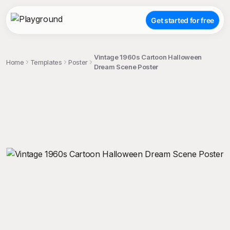
Get started for free
Vintage 1960s Cartoon Halloween
Home
Templates
Poster
Dream Scene Poster
;