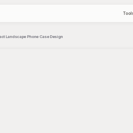
Tool
ract Landscape Phone Case Design