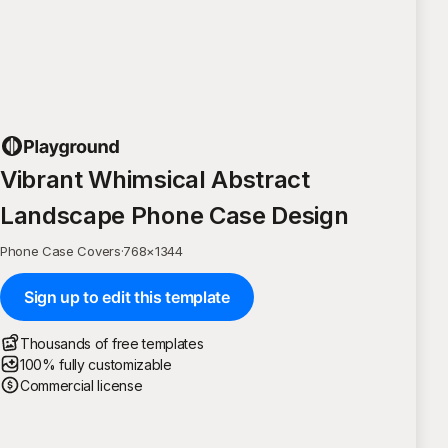
Vibrant Whimsical Abstract
Landscape Phone Case Design
Phone Case Covers
·
768
×
1344
Sign up to edit this template
Thousands of free templates
100% fully customizable
Commercial license