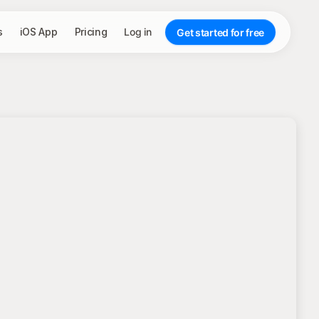
s
iOS App
Pricing
Log in
Get started for free