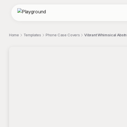
Home
Templates
Phone Case Covers
Vibrant Whimsical Abst
;