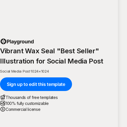
Vibrant Wax Seal "Best Seller"
Illustration for Social Media Post
Social Media Post
·
1024
×
1024
Sign up to edit this template
Thousands of free templates
100% fully customizable
Commercial license