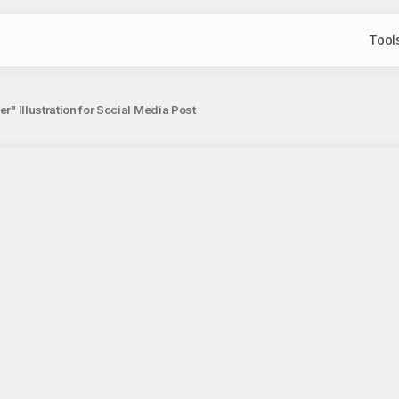
Tool
er" Illustration for Social Media Post