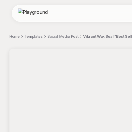
Home
Templates
Social Media Post
Vibrant Wax Seal "Best Sell
;