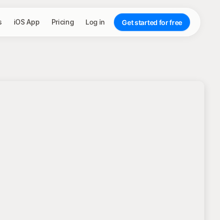
s
iOS App
Pricing
Log in
Get started for free