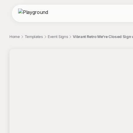
Home
Templates
Event Signs
Vibrant Retro We're Closed Sign 
;