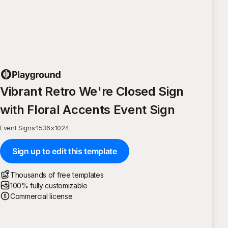
Vibrant Retro We're Closed Sign
with Floral Accents Event Sign
Event Signs
·
1536
×
1024
Sign up to edit this template
Thousands of free templates
100% fully customizable
Commercial license