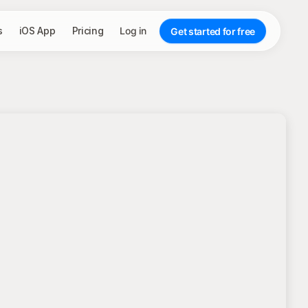
s
iOS App
Pricing
Log in
Get started for free