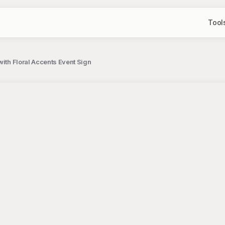
Tool
with Floral Accents Event Sign