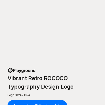
Vibrant Retro ROCOCO
Typography Design Logo
Logo
·
1024
×
1024