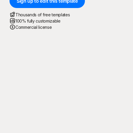
Sign up to edit this template
Thousands of free templates
100% fully customizable
Commercial license