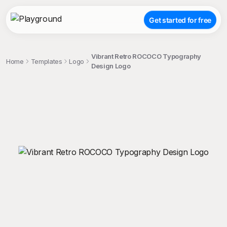
Get started for free
Vibrant Retro ROCOCO Typography
Home
Templates
Logo
Design Logo
;