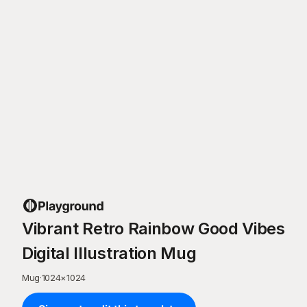
Vibrant Retro Rainbow Good Vibes
Digital Illustration Mug
Mug
·
1024
×
1024