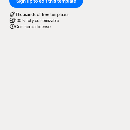
Sign up to edit this template
Thousands of free templates
100% fully customizable
Commercial license