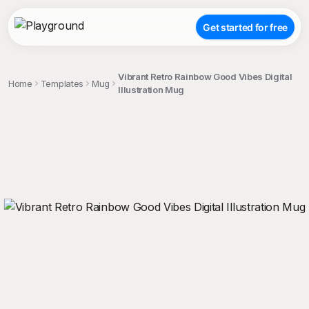
Get started for free
Vibrant Retro Rainbow Good Vibes Digital
Home
Templates
Mug
Illustration Mug
;