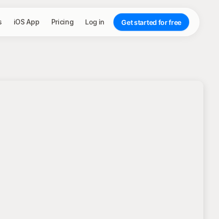
s
iOS App
Pricing
Log in
Get started for free