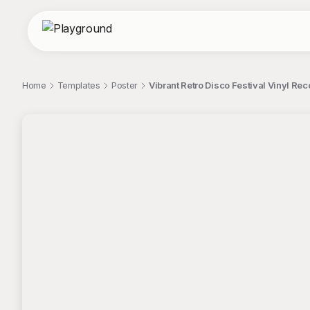
Home
Templates
Poster
Vibrant Retro Disco Festival Vinyl Rec
;