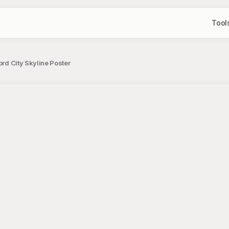
Tool
ord City Skyline Poster