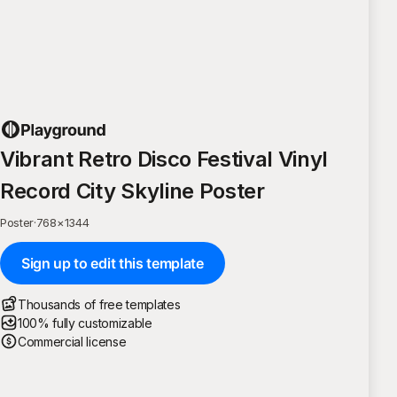
Vibrant Retro Disco Festival Vinyl
Record City Skyline Poster
Poster
·
768
×
1344
Sign up to edit this template
Thousands of free templates
100% fully customizable
Commercial license