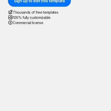
Sign up to edit this template
Thousands of free templates
100% fully customizable
Commercial license