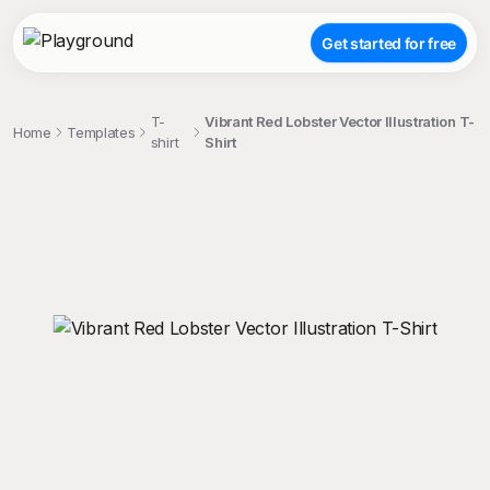
Get started for free
T-
Vibrant Red Lobster Vector Illustration T-
Home
Templates
shirt
Shirt
;