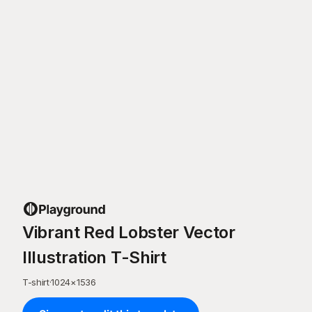
Vibrant Red Lobster Vector
Illustration T-Shirt
T-shirt
·
1024
×
1536