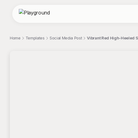
Home
Templates
Social Media Post
Vibrant Red High-Heeled S
;