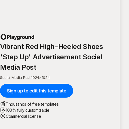
Vibrant Red High-Heeled Shoes
'Step Up' Advertisement Social
Media Post
Social Media Post
·
1024
×
1024
Sign up to edit this template
Thousands of free templates
100% fully customizable
Commercial license