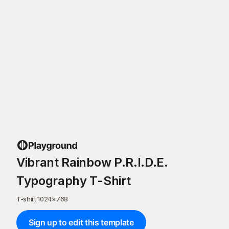
Vibrant Rainbow P.R.I.D.E.
Typography T-Shirt
T-shirt
·
1024
×
768
Sign up to edit this template