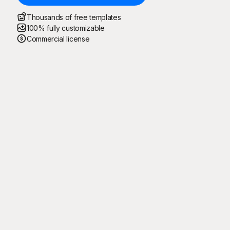
Thousands of free templates
100% fully customizable
Commercial license