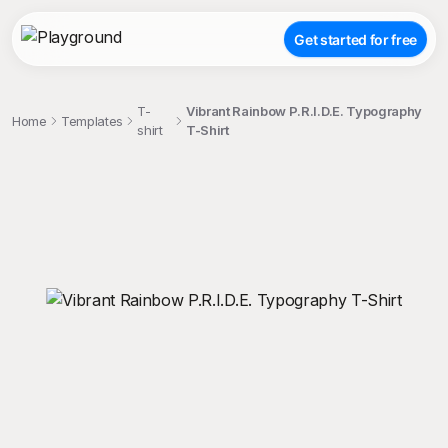
Get started for free
T-
Vibrant Rainbow P.R.I.D.E. Typography
Home
Templates
shirt
T-Shirt
;