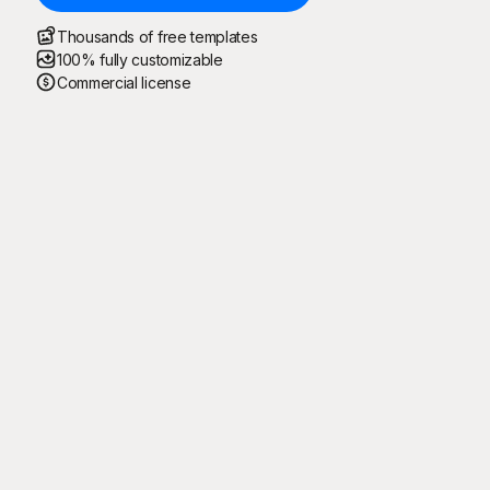
Thousands of free templates
100% fully customizable
Commercial license