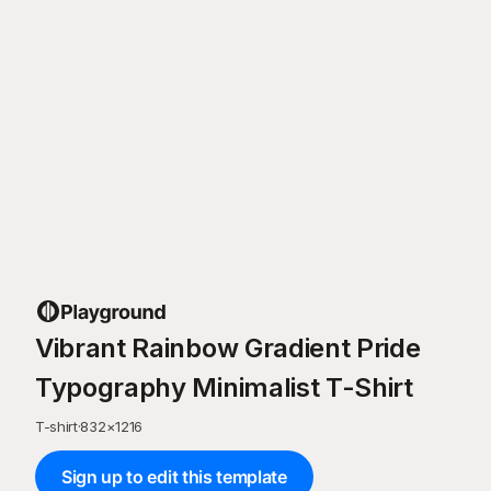
Vibrant Rainbow Gradient Pride
Typography Minimalist T-Shirt
T-shirt
·
832
×
1216
Sign up to edit this template