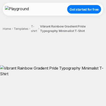
Get started for free
T-
Vibrant Rainbow Gradient Pride
Home
Templates
shirt
Typography Minimalist T-Shirt
;