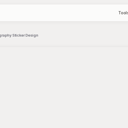
Tool
graphy Sticker Design