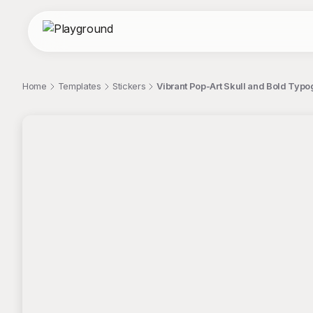
Home
Templates
Stickers
Vibrant Pop-Art Skull and Bold Typo
;