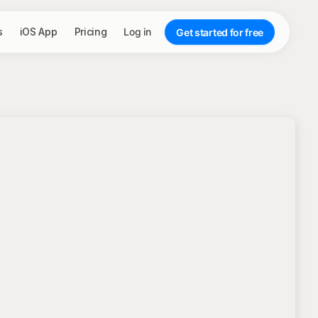
s
iOS App
Pricing
Log in
Get started for free