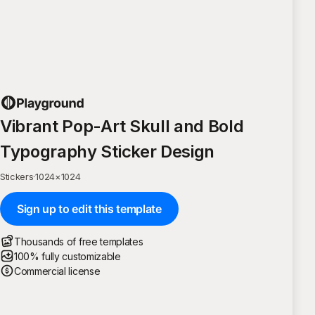
Vibrant Pop-Art Skull and Bold
Typography Sticker Design
Stickers
·
1024
×
1024
Sign up to edit this template
Thousands of free templates
100% fully customizable
Commercial license