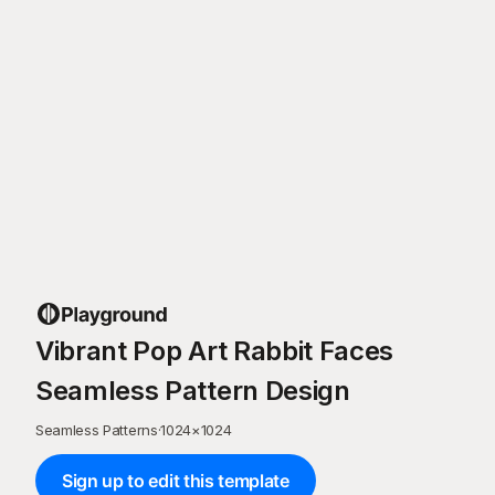
Vibrant Pop Art Rabbit Faces
Seamless Pattern Design
Seamless Patterns
·
1024
×
1024
Sign up to edit this template