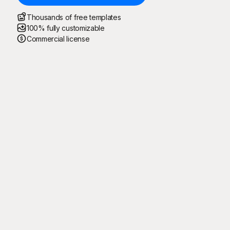
Thousands of free templates
100% fully customizable
Commercial license