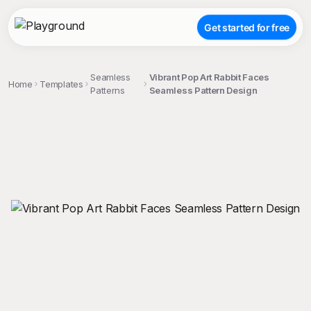
Get started for free
Seamless
Vibrant Pop Art Rabbit Faces
Home
Templates
Patterns
Seamless Pattern Design
;