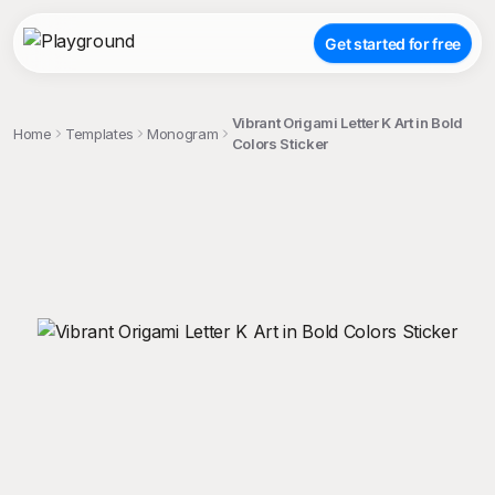
Get started for free
Vibrant Origami Letter K Art in Bold
Home
Templates
Monogram
Colors Sticker
;