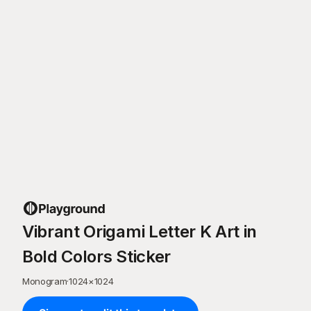
Vibrant Origami Letter K Art in
Bold Colors Sticker
Monogram
·
1024
×
1024