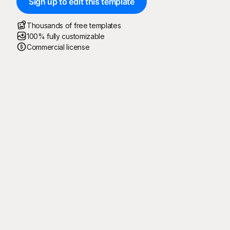
Sign up to edit this template
Thousands of free templates
100% fully customizable
Commercial license