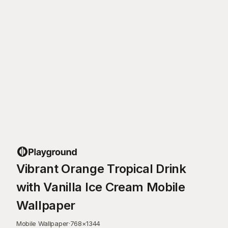
Vibrant Orange Tropical Drink
with Vanilla Ice Cream Mobile
Wallpaper
Mobile Wallpaper
·
768
×
1344