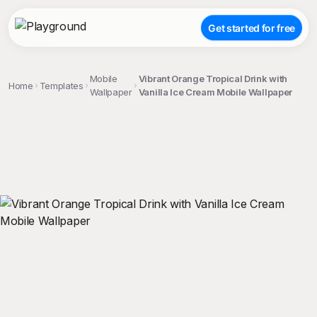
Get started for free
Mobile
Vibrant Orange Tropical Drink with
Home
Templates
Wallpaper
Vanilla Ice Cream Mobile Wallpaper
;