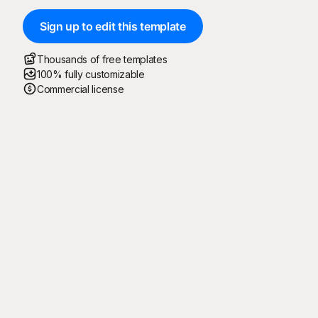
Sign up to edit this template
Thousands of free templates
100% fully customizable
Commercial license