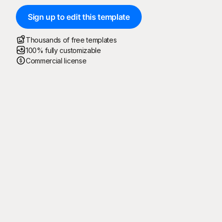
Sign up to edit this template
Thousands of free templates
100% fully customizable
Commercial license