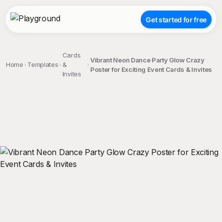
Get started for free
Cards
Vibrant Neon Dance Party Glow Crazy
Home
Templates
&
Poster for Exciting Event Cards & Invites
Invites
;