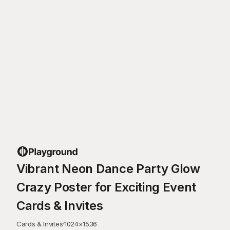
Vibrant Neon Dance Party Glow
Crazy Poster for Exciting Event
Cards & Invites
Cards & Invites
·
1024
×
1536