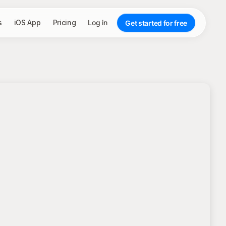
s
iOS App
Pricing
Log in
Get started for free