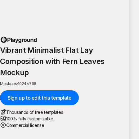
Vibrant Minimalist Flat Lay
Composition with Fern Leaves
Mockup
Mockups
·
1024
×
768
Sign up to edit this template
Thousands of free templates
100% fully customizable
Commercial license