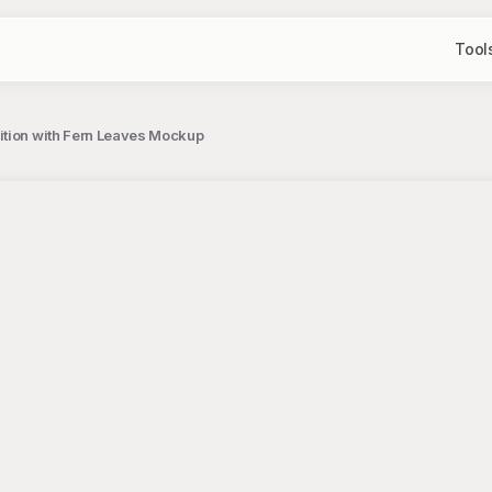
Tool
sition with Fern Leaves Mockup