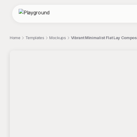
Home
Templates
Mockups
Vibrant Minimalist Flat Lay Compo
;