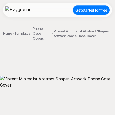
Get started for free
Phone
Vibrant Minimalist Abstract Shapes
Home
Templates
Case
Artwork Phone Case Cover
Covers
;