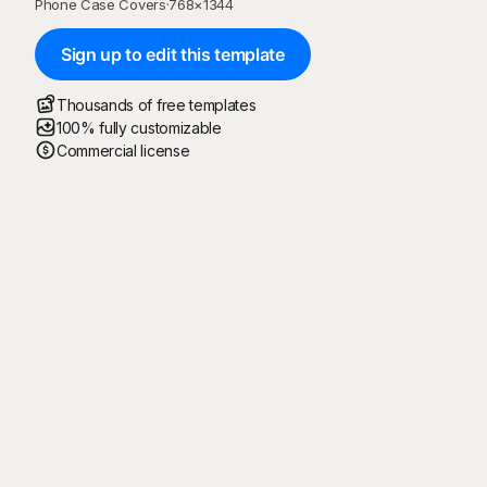
Phone Case Covers
·
768
×
1344
Sign up to edit this template
Thousands of free templates
100% fully customizable
Commercial license