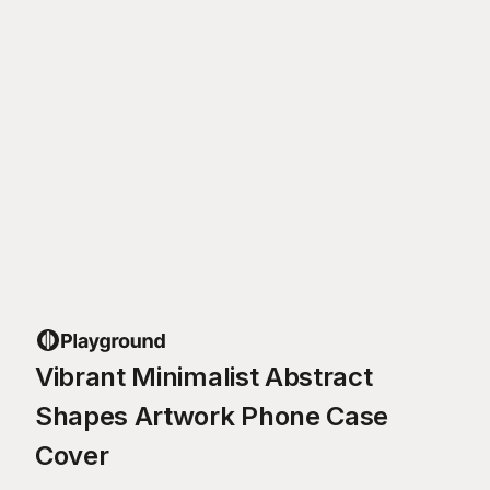
Vibrant Minimalist Abstract
Shapes Artwork Phone Case
Cover