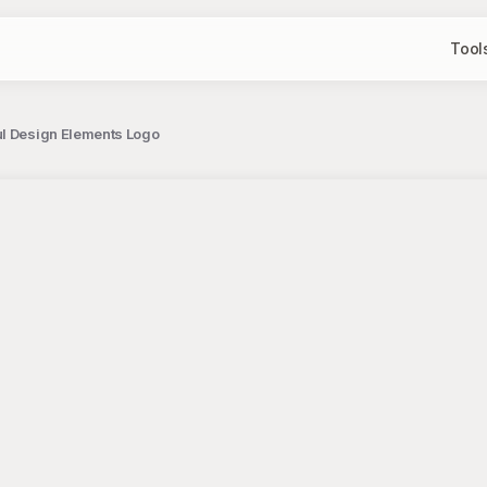
Tool
ul Design Elements Logo