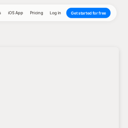
s
iOS App
Pricing
Log in
Get started for free