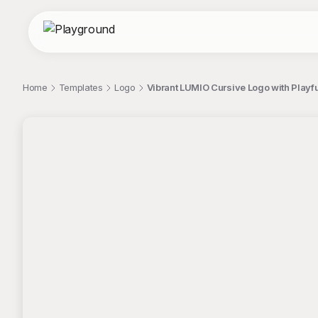
Home
Templates
Logo
Vibrant LUMIO Cursive Logo with Playf
;