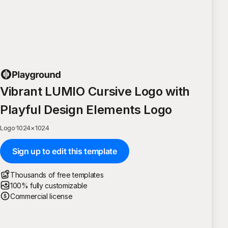
Vibrant LUMIO Cursive Logo with
Playful Design Elements Logo
Logo
·
1024
×
1024
Sign up to edit this template
Thousands of free templates
100% fully customizable
Commercial license