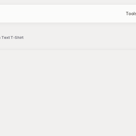
Tool
 Text T-Shirt