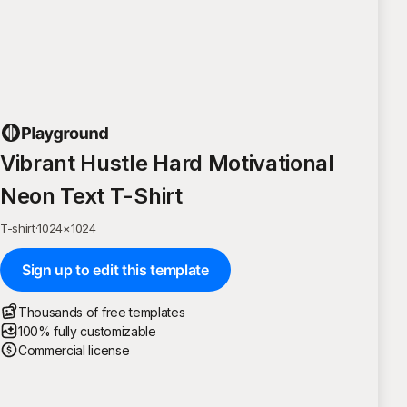
Vibrant Hustle Hard Motivational
Neon Text T-Shirt
T-shirt
·
1024
×
1024
Sign up to edit this template
Thousands of free templates
100% fully customizable
Commercial license