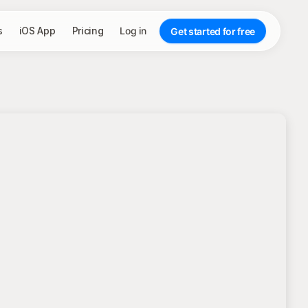
s
iOS App
Pricing
Log in
Get started for free