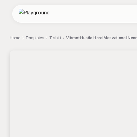
Home
Templates
T-shirt
Vibrant Hustle Hard Motivational Neon
;