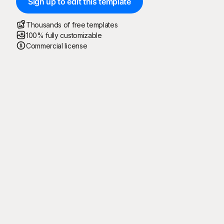
Sign up to edit this template
Thousands of free templates
100% fully customizable
Commercial license