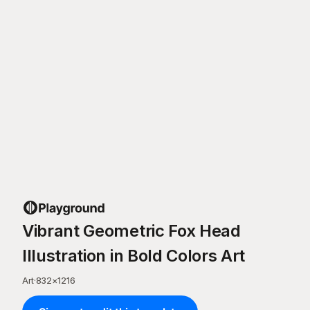
Vibrant Geometric Fox Head
Illustration in Bold Colors Art
Art
·
832
×
1216