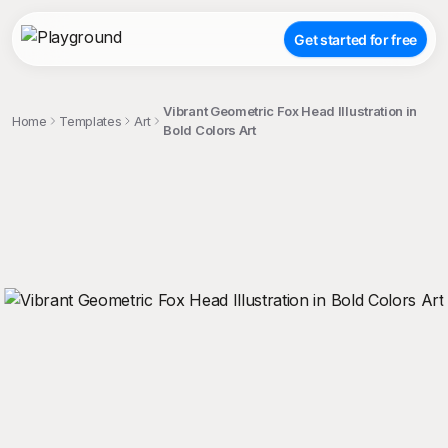
Get started for free
Vibrant Geometric Fox Head Illustration in
Home
Templates
Art
Bold Colors Art
;