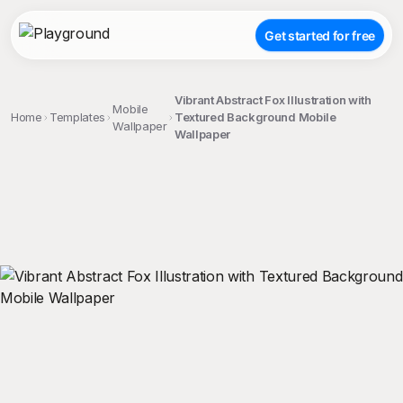
Get started for free
Vibrant Abstract Fox Illustration with
Mobile
Home
Templates
Textured Background Mobile
Wallpaper
Wallpaper
;