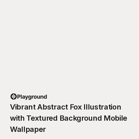
Vibrant Abstract Fox Illustration
with Textured Background Mobile
Wallpaper