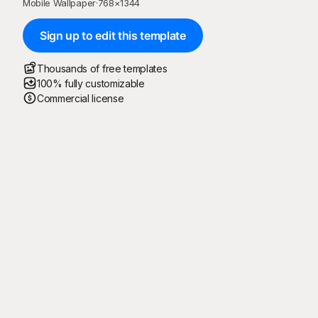
Mobile Wallpaper
·
768
×
1344
Sign up to edit this template
Thousands of free templates
100% fully customizable
Commercial license