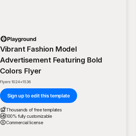
Vibrant Fashion Model
Advertisement Featuring Bold
Colors Flyer
Flyers
·
1024
×
1536
Sign up to edit this template
Thousands of free templates
100% fully customizable
Commercial license