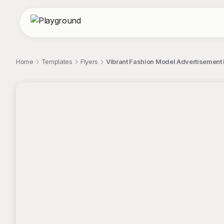
Home
Templates
Flyers
Vibrant Fashion Model Advertisement 
;