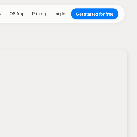
s
iOS App
Pricing
Log in
Get started for free