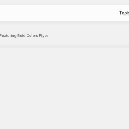
Tool
Featuring Bold Colors Flyer