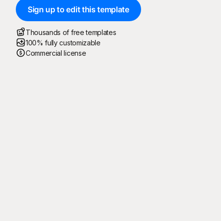
Sign up to edit this template
Thousands of free templates
100% fully customizable
Commercial license