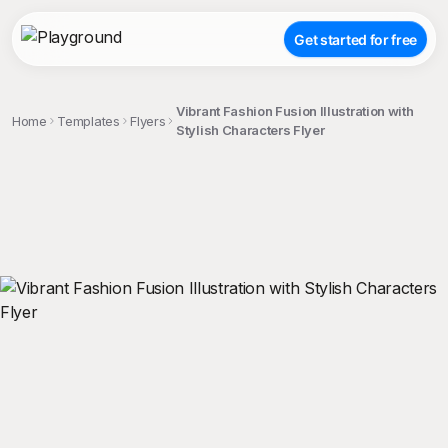
Get started for free
Vibrant Fashion Fusion Illustration with
Home
Templates
Flyers
Stylish Characters Flyer
;