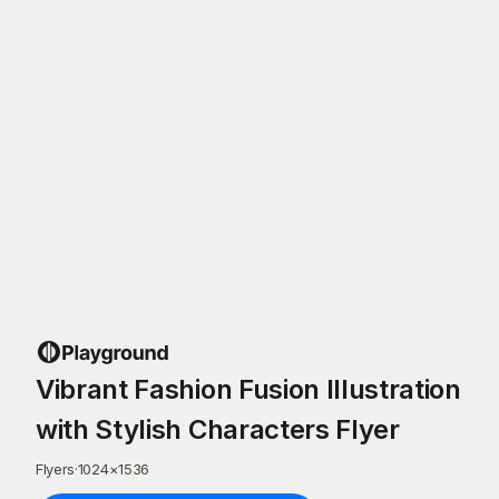
Vibrant Fashion Fusion Illustration
with Stylish Characters Flyer
Flyers
·
1024
×
1536