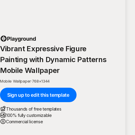
Vibrant Expressive Figure
Painting with Dynamic Patterns
Mobile Wallpaper
Mobile Wallpaper
·
768
×
1344
Sign up to edit this template
Thousands of free templates
100% fully customizable
Commercial license