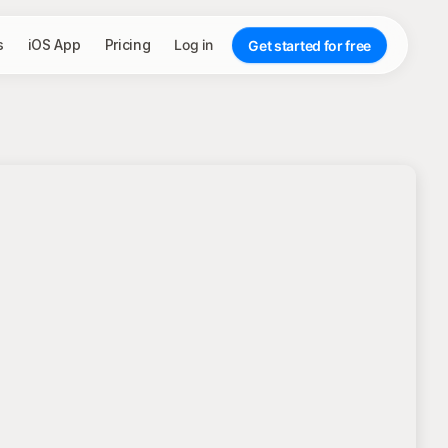
s
iOS App
Pricing
Log in
Get started for free