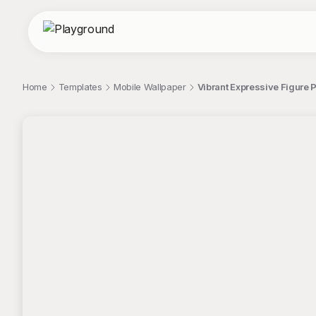
Home
Templates
Mobile Wallpaper
Vibrant Expressive Figure 
;