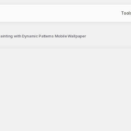
Tool
Painting with Dynamic Patterns Mobile Wallpaper