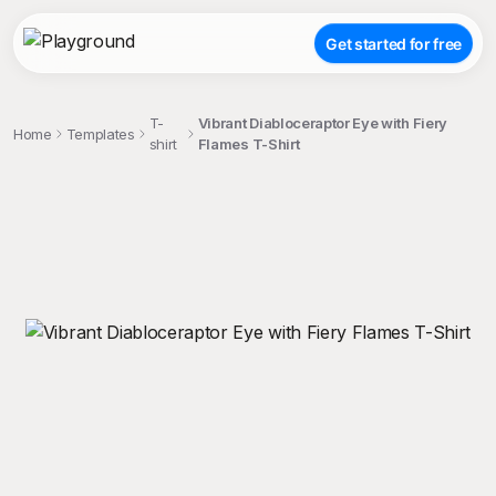
Get started for free
T-
Vibrant Diabloceraptor Eye with Fiery
Home
Templates
shirt
Flames T-Shirt
;