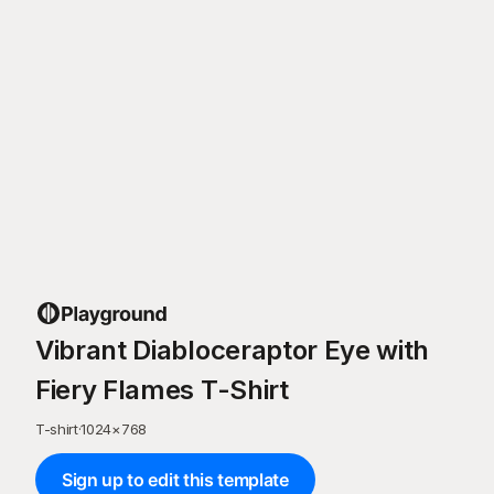
Vibrant Diabloceraptor Eye with
Fiery Flames T-Shirt
T-shirt
·
1024
×
768
Sign up to edit this template