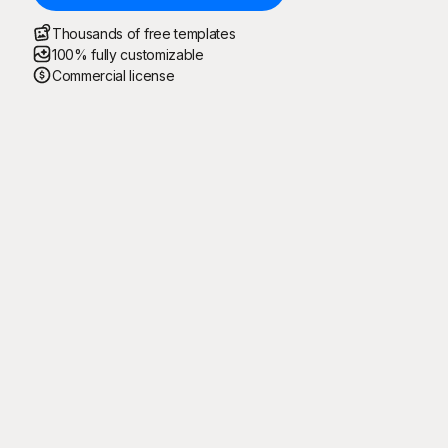
Thousands of free templates
100% fully customizable
Commercial license