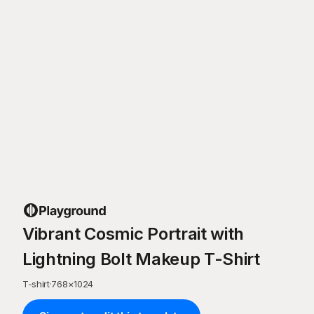
Vibrant Cosmic Portrait with
Lightning Bolt Makeup T-Shirt
T-shirt
·
768
×
1024