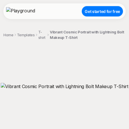
Get started for free
T-
Vibrant Cosmic Portrait with Lightning Bolt
Home
Templates
shirt
Makeup T-Shirt
;