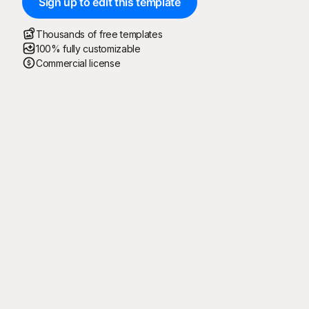
Sign up to edit this template
Thousands of free templates
100% fully customizable
Commercial license