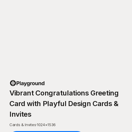
Vibrant Congratulations Greeting
Card with Playful Design Cards &
Invites
Cards & Invites
·
1024
×
1536