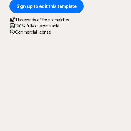
Sign up to edit this template
Thousands of free templates
100% fully customizable
Commercial license