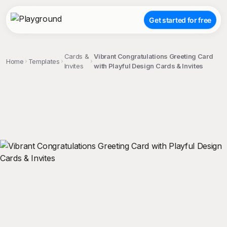
Get started for free
Cards &
Vibrant Congratulations Greeting Card
Home
Templates
Invites
with Playful Design Cards & Invites
;