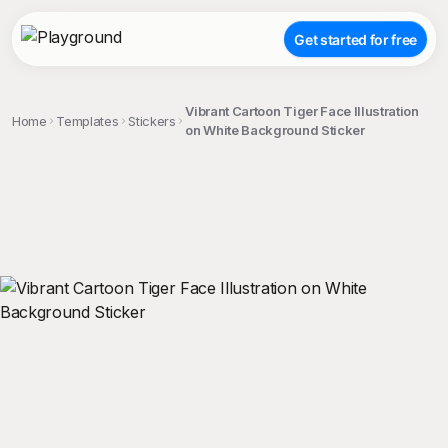
Get started for free
Vibrant Cartoon Tiger Face Illustration
Home
Templates
Stickers
on White Background Sticker
;