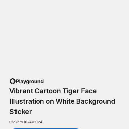
Vibrant Cartoon Tiger Face
Illustration on White Background
Sticker
Stickers
·
1024
×
1024