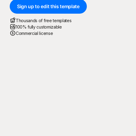
Sign up to edit this template
Thousands of free templates
100% fully customizable
Commercial license