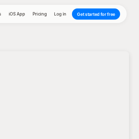
s
iOS App
Pricing
Log in
Get started for free