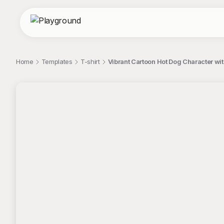
Home
Templates
T-shirt
Vibrant Cartoon Hot Dog Character wi
;