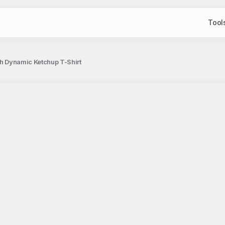
Tool
th Dynamic Ketchup T-Shirt