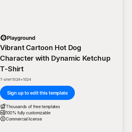
Vibrant Cartoon Hot Dog
Character with Dynamic Ketchup
T-Shirt
T-shirt
·
1024
×
1024
Sign up to edit this template
Thousands of free templates
100% fully customizable
Commercial license