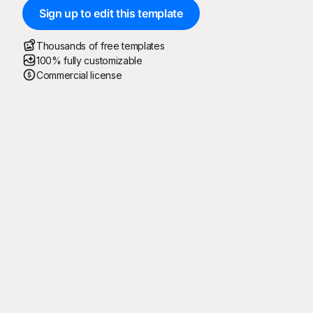
Sign up to edit this template
Thousands of free templates
100% fully customizable
Commercial license