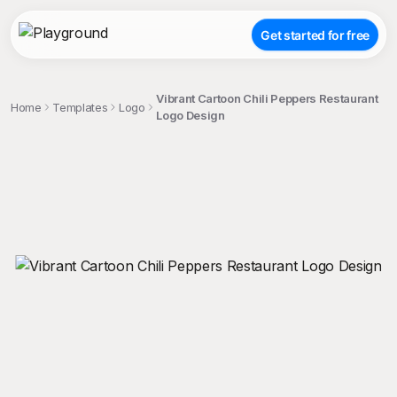
Get started for free
Vibrant Cartoon Chili Peppers Restaurant
Home
Templates
Logo
Logo Design
;