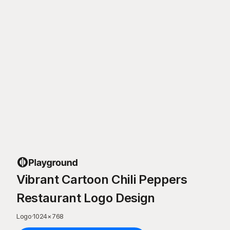
Vibrant Cartoon Chili Peppers
Restaurant Logo Design
Logo
·
1024
×
768