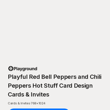
Playful Red Bell Peppers and Chili
Peppers Hot Stuff Card Design
Cards & Invites
Cards & Invites
·
768
×
1024