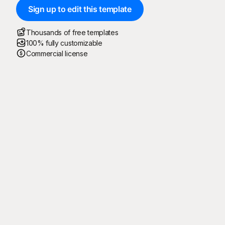
Sign up to edit this template
Thousands of free templates
100% fully customizable
Commercial license