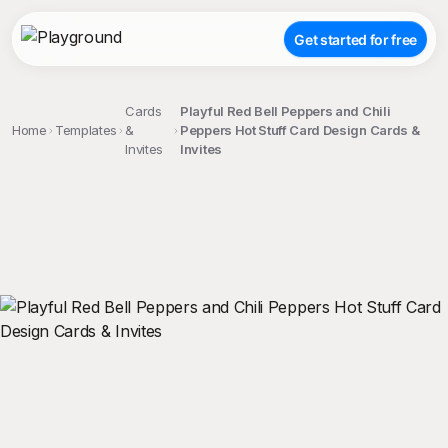
Get started for free
Cards
Playful Red Bell Peppers and Chili
Home
Templates
&
Peppers Hot Stuff Card Design Cards &
Invites
Invites
;