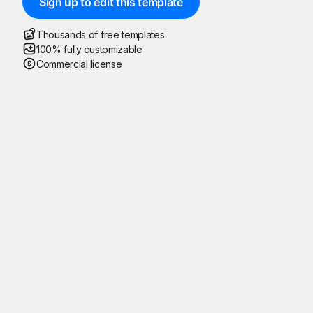
Sign up to edit this template
Thousands of free templates
100% fully customizable
Commercial license