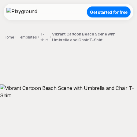
Get started for free
T-
Vibrant Cartoon Beach Scene with
Home
Templates
shirt
Umbrella and Chair T-Shirt
;