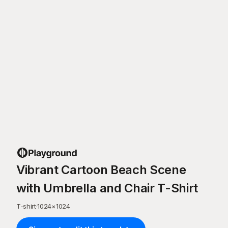
Vibrant Cartoon Beach Scene
with Umbrella and Chair T-Shirt
T-shirt
·
1024
×
1024