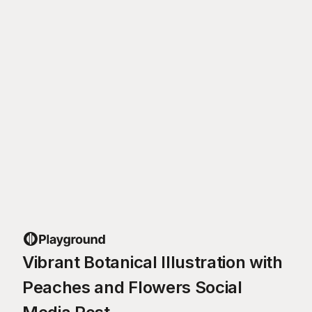
Vibrant Botanical Illustration with
Peaches and Flowers Social