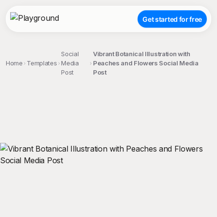
Get started for free
Social
Vibrant Botanical Illustration with
Home
Templates
Media
Peaches and Flowers Social Media
Post
Post
;