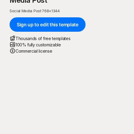
Media Post
Social Media Post
·
768
×
1344
Sign up to edit this template
Thousands of free templates
100% fully customizable
Commercial license