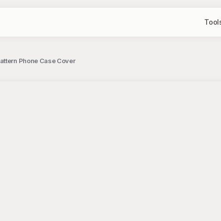
Tool
Pattern Phone Case Cover