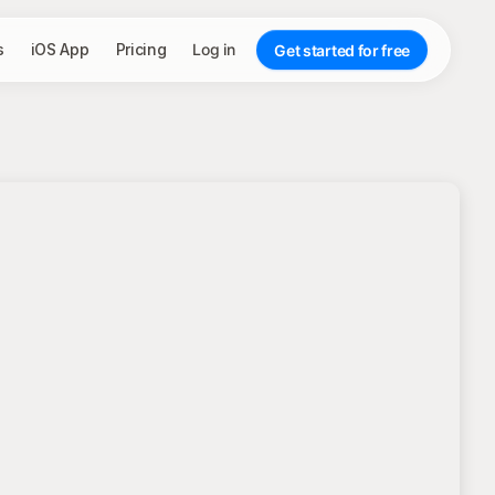
s
iOS App
Pricing
Log in
Get started for free