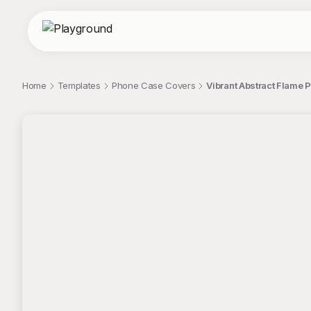
Home
Templates
Phone Case Covers
Vibrant Abstract Flame 
;