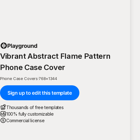
Vibrant Abstract Flame Pattern
Phone Case Cover
Phone Case Covers
·
768
×
1344
Sign up to edit this template
Thousands of free templates
100% fully customizable
Commercial license