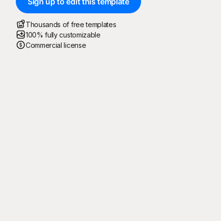
Sign up to edit this template
Thousands of free templates
100% fully customizable
Commercial license