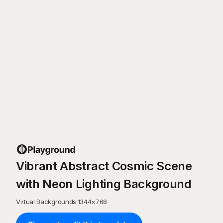
Vibrant Abstract Cosmic Scene
with Neon Lighting Background
Virtual Backgrounds
·
1344
×
768