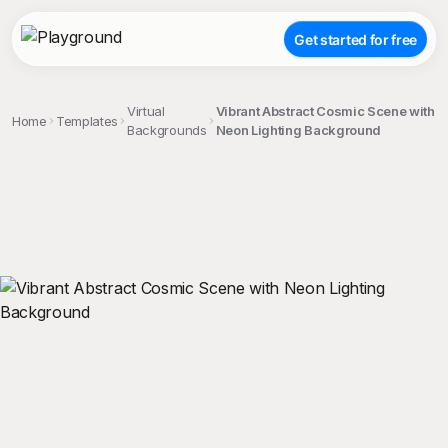
Get started for free
Virtual
Vibrant Abstract Cosmic Scene with
Home
Templates
Backgrounds
Neon Lighting Background
;