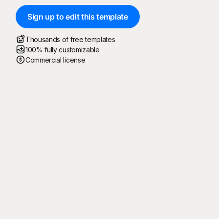
Sign up to edit this template
Thousands of free templates
100% fully customizable
Commercial license