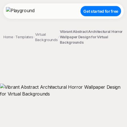
Get started for free
Vibrant Abstract Architectural Horror
Virtual
Home
Templates
Wallpaper Design for Virtual
Backgrounds
Backgrounds
;