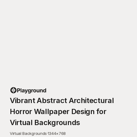
Vibrant Abstract Architectural
Horror Wallpaper Design for
Virtual Backgrounds
Virtual Backgrounds
·
1344
×
768