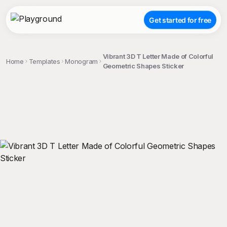
Get started for free
Vibrant 3D T Letter Made of Colorful
Home
Templates
Monogram
Geometric Shapes Sticker
;