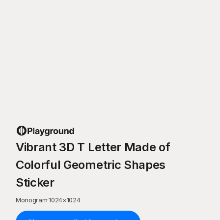
Vibrant 3D T Letter Made of
Colorful Geometric Shapes
Sticker
Monogram
·
1024
×
1024