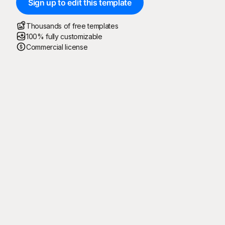
Sign up to edit this template
Thousands of free templates
100% fully customizable
Commercial license