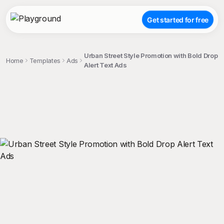
Get started for free
Urban Street Style Promotion with Bold Drop
Home
Templates
Ads
Alert Text Ads
;