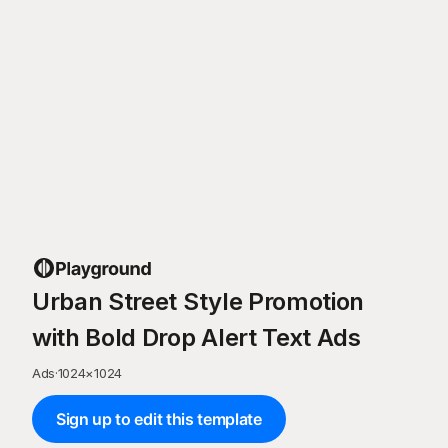
Urban Street Style Promotion
with Bold Drop Alert Text Ads
Ads
·
1024
×
1024
Sign up to edit this template