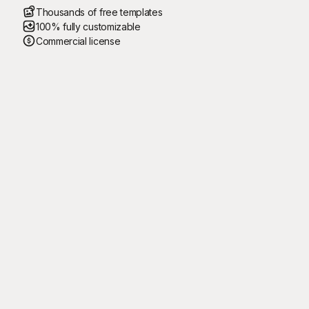
Thousands of free templates
100% fully customizable
Commercial license