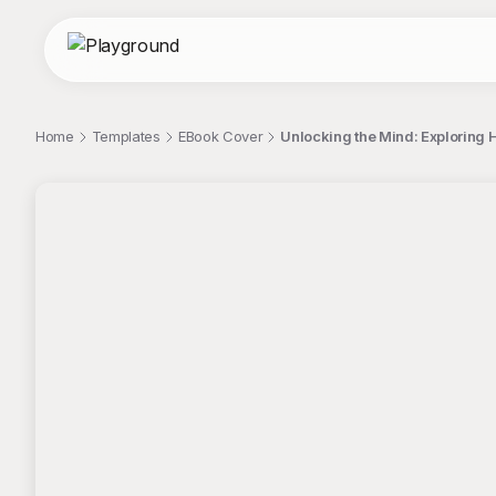
Home
Templates
EBook Cover
Unlocking the Mind: Explorin
;