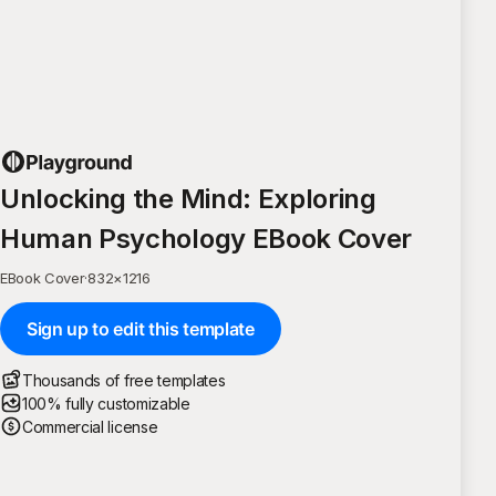
Unlocking the Mind: Exploring
Human Psychology EBook Cover
EBook Cover
·
832
×
1216
Sign up to edit this template
Thousands of free templates
100% fully customizable
Commercial license