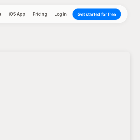
s
iOS App
Pricing
Log in
Get started for free