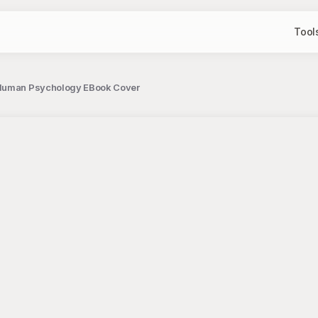
Tool
g Human Psychology EBook Cover