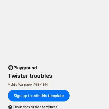
Twister troubles
Mobile Wallpaper
·
768
×
1344
Sign up to edit this template
Thousands of free templates