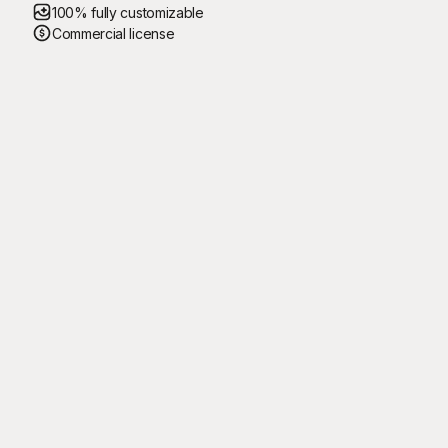
100% fully customizable
Commercial license