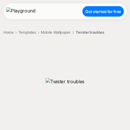
Get started for free
Home
Templates
Mobile Wallpaper
Twister troubles
;