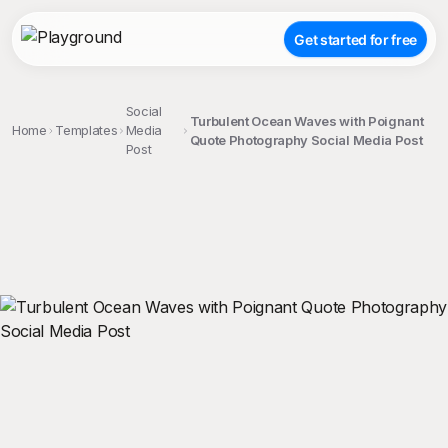
Get started for free
Social
Turbulent Ocean Waves with Poignant
Home
Templates
Media
Quote Photography Social Media Post
Post
;