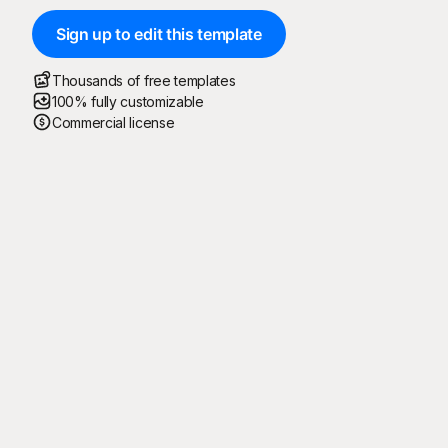
Sign up to edit this template
Thousands of free templates
100% fully customizable
Commercial license