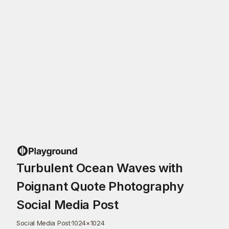
Turbulent Ocean Waves with
Poignant Quote Photography
Social Media Post
Social Media Post
·
1024
×
1024