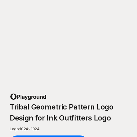
Tribal Geometric Pattern Logo
Design for Ink Outfitters Logo
Logo
·
1024
×
1024