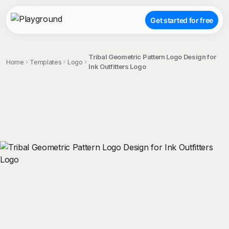
Get started for free
Tribal Geometric Pattern Logo Design for
Home
Templates
Logo
Ink Outfitters Logo
;