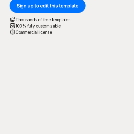
Sign up to edit this template
Thousands of free templates
100% fully customizable
Commercial license