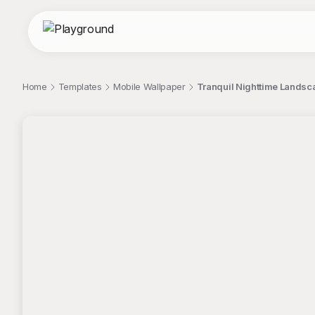
Home
Templates
Mobile Wallpaper
Tranquil Nighttime Landsc
;