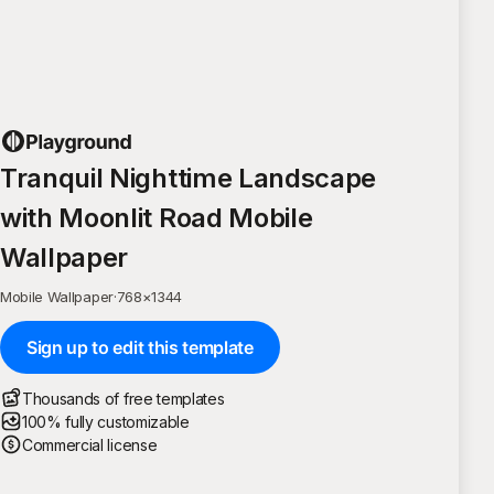
Tranquil Nighttime Landscape
with Moonlit Road Mobile
Wallpaper
Mobile Wallpaper
·
768
×
1344
Sign up to edit this template
Thousands of free templates
100% fully customizable
Commercial license