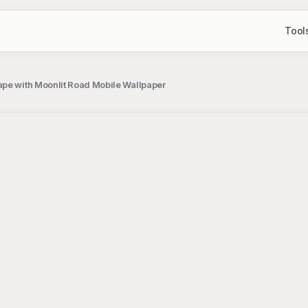
Tool
ape with Moonlit Road Mobile Wallpaper