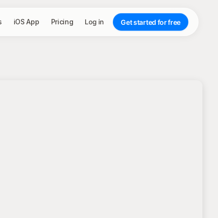
s
iOS App
Pricing
Log in
Get started for free