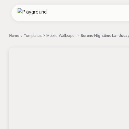
Home
Templates
Mobile Wallpaper
Serene Nighttime Landscap
;