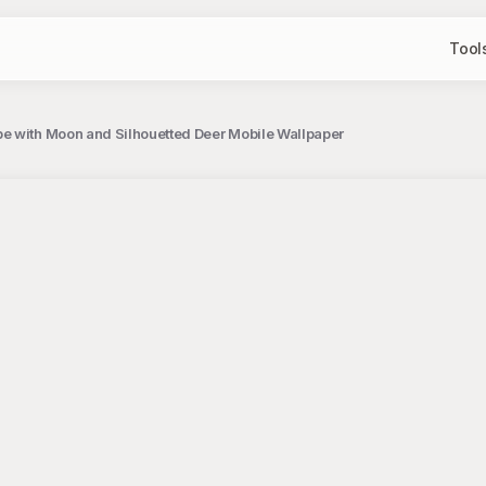
Tool
e with Moon and Silhouetted Deer Mobile Wallpaper