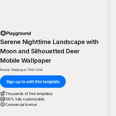
Serene Nighttime Landscape with
Moon and Silhouetted Deer
Mobile Wallpaper
Mobile Wallpaper
·
768
×
1344
Sign up to edit this template
Thousands of free templates
100% fully customizable
Commercial license