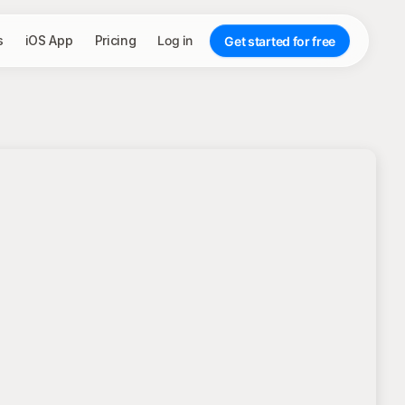
s
iOS App
Pricing
Log in
Get started for free