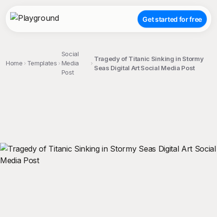
Get started for free
Social
Tragedy of Titanic Sinking in Stormy
Home
Templates
Media
Seas Digital Art Social Media Post
Post
;