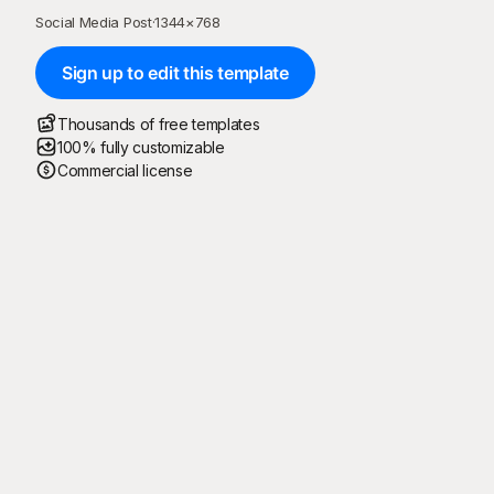
Social Media Post
·
1344
×
768
Sign up to edit this template
Thousands of free templates
100% fully customizable
Commercial license