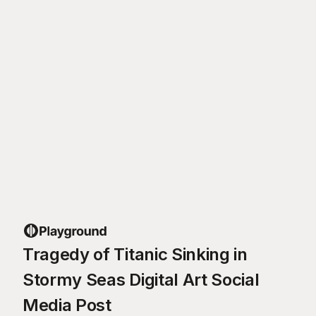
Tragedy of Titanic Sinking in
Stormy Seas Digital Art Social
Media Post