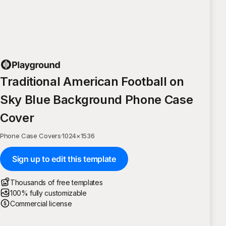
Traditional American Football on
Sky Blue Background Phone Case
Cover
Phone Case Covers
·
1024
×
1536
Sign up to edit this template
Thousands of free templates
100% fully customizable
Commercial license