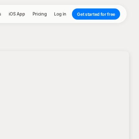
s
iOS App
Pricing
Log in
Get started for free