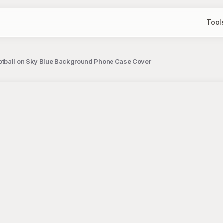
Tool
ootball on Sky Blue Background Phone Case Cover