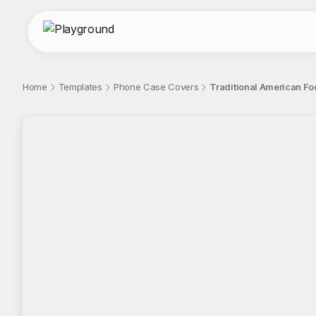
Home
Templates
Phone Case Covers
Traditional American F
;